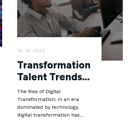
16. 10. 2023
Transformation
Talent Trends:
Unlocking the
The Rise of Digital
Future of
Transformation: In an era
dominated by technology,
Recruitment
digital transformation has
become a key priority for
businesses across industries.
From artificial intelligence and