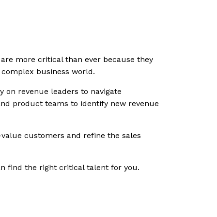
 are more critical than ever because they
nd complex business world.
y on revenue leaders to navigate
 and product teams to identify new revenue
h-value customers and refine the sales
ind the right critical talent for you.