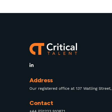
AI adoption at scale.
Address
Our registered office at 137 Watling Stree
Contact
+44 (0)1223 910871