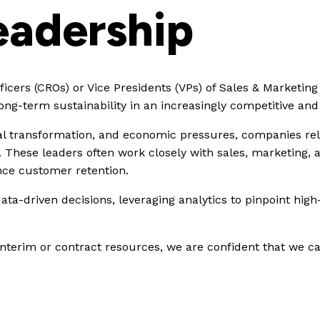
eadership
cers (CROs) or Vice Presidents (VPs) of Sales & Marketing
 long-term sustainability in an increasingly competitive a
tal transformation, and economic pressures, companies rel
. These leaders often work closely with sales, marketing,
nce customer retention.
ta-driven decisions, leveraging analytics to pinpoint hig
erim or contract resources, we are confident that we can f