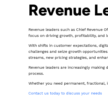
Revenue L
Revenue leaders such as Chief Revenue Offi
focus on driving growth, profitability, and
With shifts in customer expectations, digi
challenges and seize growth opportunities
streams, new pricing strategies, and enha
Revenue leaders are increasingly making da
process.
Whether you need permanent, fractional, int
Contact us today to discuss your needs