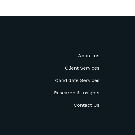
About us
Client Services
Candidate Services
Research & Insights
Contact Us