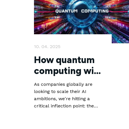
10. 04. 2025
How quantum
computing will
help AI deliver
As companies globally are
looking to scale their AI
ambitions, we're hitting a
critical inflection point: the
limitations of classical
computing architecture will
become a clear bottleneck for