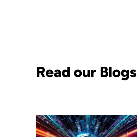
Read our Blogs