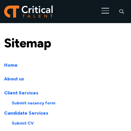
Sitemap
Home
About us
Client Services
Submit vacancy form
Candidate Services
Submit CV