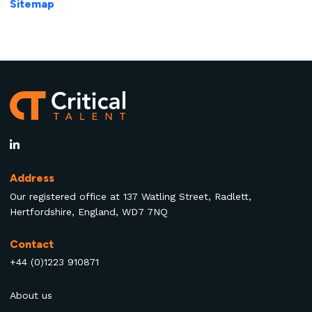
Sitemap
Address
Our registered office at 137 Watling Street, Radlett,
Hertfordshire, England, WD7 7NQ
Contact
+44 (0)1223 910871
About us