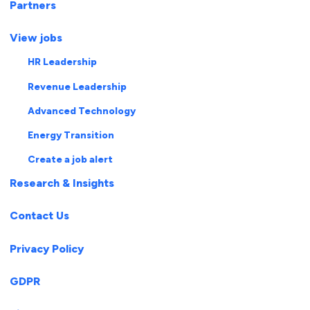
Partners
View jobs
HR Leadership
Revenue Leadership
Advanced Technology
Energy Transition
Create a job alert
Research & Insights
Contact Us
Privacy Policy
GDPR